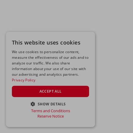
This website uses cookies
We use cookies to personalize content,
measure the effectiveness of our ads and to
analyze our traffic. We also share
information about your use of our site with
our advertising and analytics partners.
Privacy Policy
ACCEPT ALL
SHOW DETAILS
Terms and Conditions
STRICTLY NECESSARY
Reserve Notice
PERFORMANCE