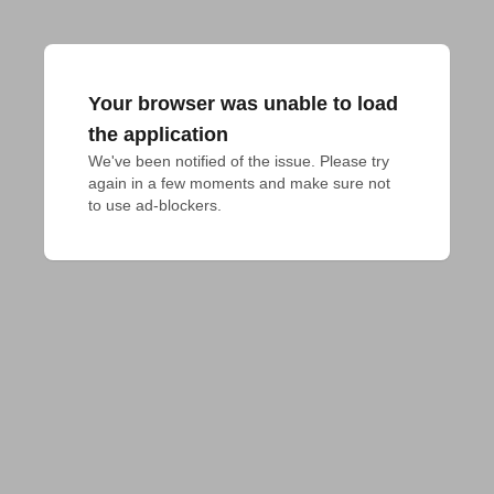
Your browser was unable to load
the application
We've been notified of the issue. Please try 
again in a few moments and make sure not 
to use ad-blockers.