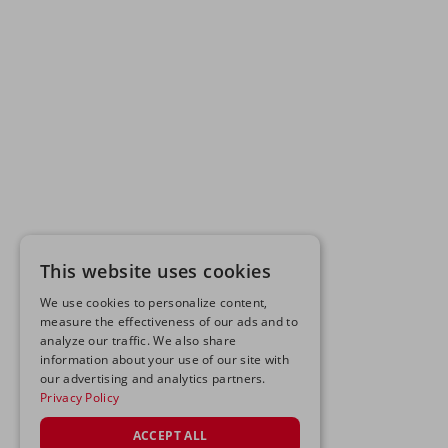
This website uses cookies
We use cookies to personalize content,
measure the effectiveness of our ads and to
analyze our traffic. We also share
information about your use of our site with
our advertising and analytics partners.
Privacy Policy
ACCEPT ALL