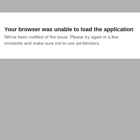
Your browser was unable to load the application
We've been notified of the issue. Please try again in a few 
moments and make sure not to use ad-blockers.