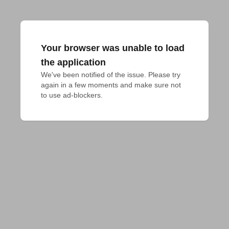
Your browser was unable to load
the application
We've been notified of the issue. Please try 
again in a few moments and make sure not 
to use ad-blockers.