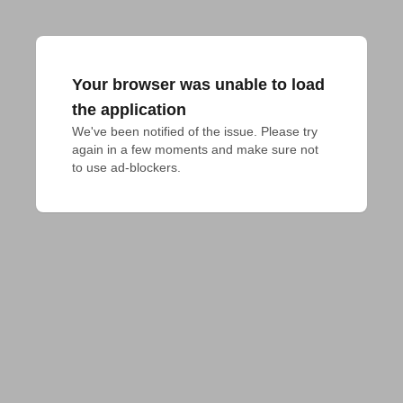
Your browser was unable to load
the application
We've been notified of the issue. Please try 
again in a few moments and make sure not 
to use ad-blockers.