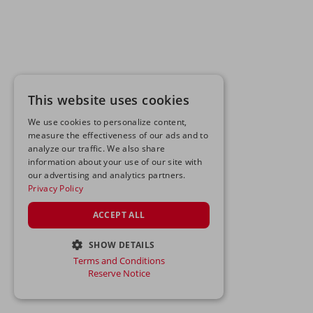
This website uses cookies
We use cookies to personalize content,
measure the effectiveness of our ads and to
analyze our traffic. We also share
information about your use of our site with
our advertising and analytics partners.
Privacy Policy
ACCEPT ALL
SHOW DETAILS
Terms and Conditions
STRICTLY NECESSARY
Reserve Notice
PERFORMANCE