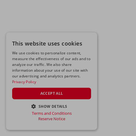
This website uses cookies
We use cookies to personalize content,
measure the effectiveness of our ads and to
analyze our traffic. We also share
information about your use of our site with
our advertising and analytics partners.
Privacy Policy
ACCEPT ALL
SHOW DETAILS
Terms and Conditions
STRICTLY NECESSARY
Reserve Notice
PERFORMANCE