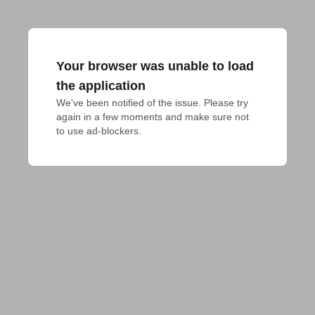
Your browser was unable to load
the application
We've been notified of the issue. Please try 
again in a few moments and make sure not 
to use ad-blockers.