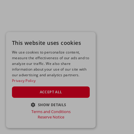
This website uses cookies
We use cookies to personalize content,
measure the effectiveness of our ads and to
analyze our traffic. We also share
information about your use of our site with
our advertising and analytics partners.
Privacy Policy
ACCEPT ALL
SHOW DETAILS
Terms and Conditions
STRICTLY NECESSARY
Reserve Notice
PERFORMANCE