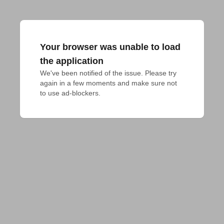
Your browser was unable to load
the application
We've been notified of the issue. Please try 
again in a few moments and make sure not 
to use ad-blockers.