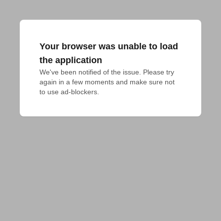
Your browser was unable to load
the application
We've been notified of the issue. Please try 
again in a few moments and make sure not 
to use ad-blockers.