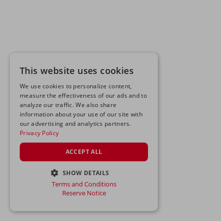
This website uses cookies
We use cookies to personalize content,
measure the effectiveness of our ads and to
analyze our traffic. We also share
information about your use of our site with
our advertising and analytics partners.
Privacy Policy
ACCEPT ALL
SHOW DETAILS
Terms and Conditions
STRICTLY NECESSARY
Reserve Notice
PERFORMANCE