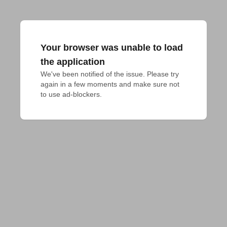
Your browser was unable to load
the application
We've been notified of the issue. Please try 
again in a few moments and make sure not 
to use ad-blockers.