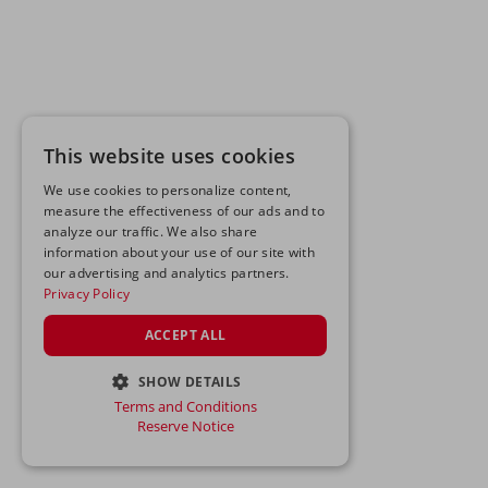
This website uses cookies
We use cookies to personalize content,
measure the effectiveness of our ads and to
analyze our traffic. We also share
information about your use of our site with
our advertising and analytics partners.
Privacy Policy
ACCEPT ALL
SHOW DETAILS
Terms and Conditions
STRICTLY NECESSARY
Reserve Notice
PERFORMANCE