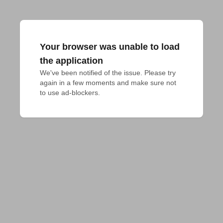
Your browser was unable to load
the application
We've been notified of the issue. Please try 
again in a few moments and make sure not 
to use ad-blockers.