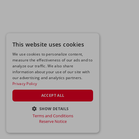
This website uses cookies
We use cookies to personalize content,
measure the effectiveness of our ads and to
analyze our traffic. We also share
information about your use of our site with
our advertising and analytics partners.
Privacy Policy
ACCEPT ALL
SHOW DETAILS
Terms and Conditions
STRICTLY NECESSARY
Reserve Notice
PERFORMANCE