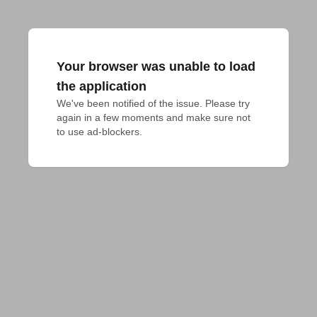
Your browser was unable to load
the application
We've been notified of the issue. Please try 
again in a few moments and make sure not 
to use ad-blockers.