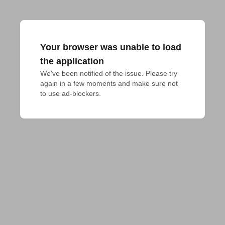
Your browser was unable to load
the application
We've been notified of the issue. Please try 
again in a few moments and make sure not 
to use ad-blockers.