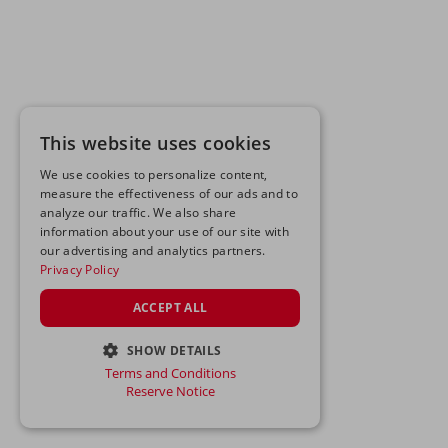
This website uses cookies
We use cookies to personalize content,
measure the effectiveness of our ads and to
analyze our traffic. We also share
information about your use of our site with
our advertising and analytics partners.
Privacy Policy
ACCEPT ALL
SHOW DETAILS
Terms and Conditions
STRICTLY NECESSARY
Reserve Notice
PERFORMANCE