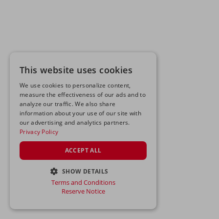
This website uses cookies
We use cookies to personalize content,
measure the effectiveness of our ads and to
analyze our traffic. We also share
information about your use of our site with
our advertising and analytics partners.
Privacy Policy
ACCEPT ALL
SHOW DETAILS
Terms and Conditions
STRICTLY NECESSARY
Reserve Notice
PERFORMANCE