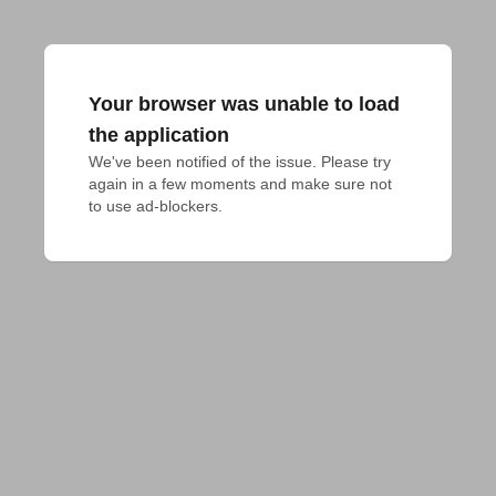
Your browser was unable to load
the application
We've been notified of the issue. Please try 
again in a few moments and make sure not 
to use ad-blockers.