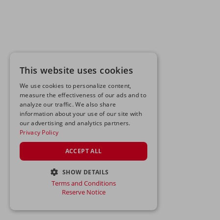
This website uses cookies
We use cookies to personalize content,
measure the effectiveness of our ads and to
analyze our traffic. We also share
information about your use of our site with
our advertising and analytics partners.
Privacy Policy
ACCEPT ALL
SHOW DETAILS
Terms and Conditions
STRICTLY NECESSARY
Reserve Notice
PERFORMANCE