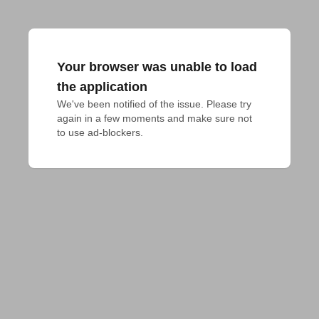
Your browser was unable to load
the application
We've been notified of the issue. Please try 
again in a few moments and make sure not 
to use ad-blockers.