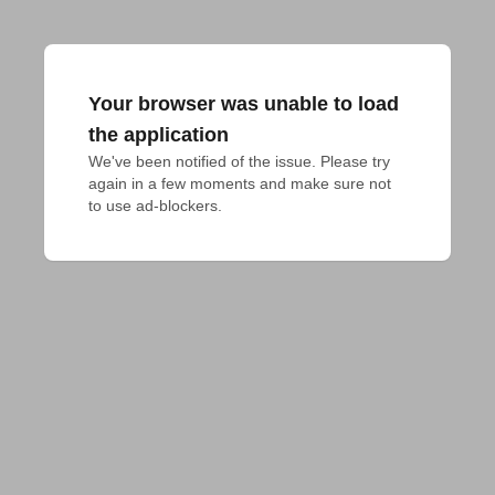
Your browser was unable to load
the application
We've been notified of the issue. Please try 
again in a few moments and make sure not 
to use ad-blockers.