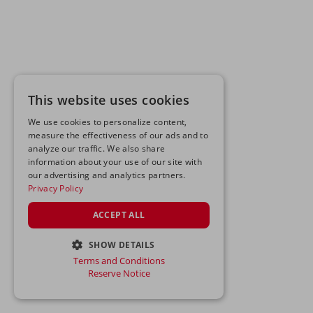
This website uses cookies
We use cookies to personalize content,
measure the effectiveness of our ads and to
analyze our traffic. We also share
information about your use of our site with
our advertising and analytics partners.
Privacy Policy
ACCEPT ALL
SHOW DETAILS
Terms and Conditions
STRICTLY NECESSARY
Reserve Notice
PERFORMANCE