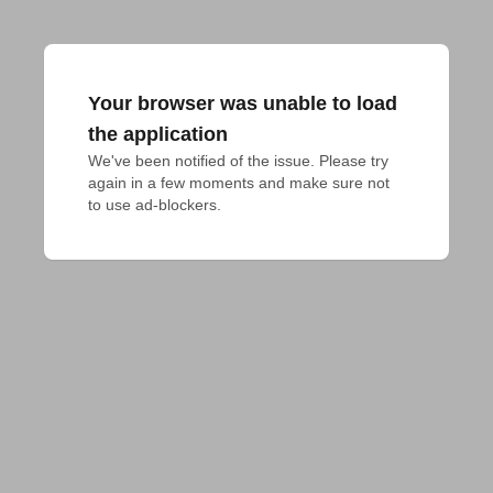
Your browser was unable to load
the application
We've been notified of the issue. Please try 
again in a few moments and make sure not 
to use ad-blockers.