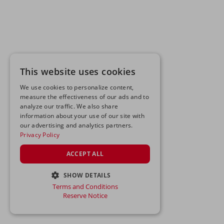
This website uses cookies
We use cookies to personalize content,
measure the effectiveness of our ads and to
analyze our traffic. We also share
information about your use of our site with
our advertising and analytics partners.
Privacy Policy
ACCEPT ALL
SHOW DETAILS
Terms and Conditions
STRICTLY NECESSARY
Reserve Notice
PERFORMANCE