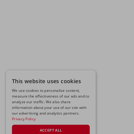
This website uses cookies
We use cookies to personalize content,
measure the effectiveness of our ads and to
analyze our traffic. We also share
information about your use of our site with
our advertising and analytics partners.
Privacy Policy
ACCEPT ALL