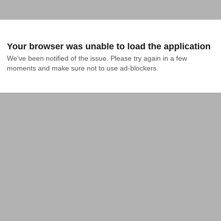
Your browser was unable to load the application
We've been notified of the issue. Please try again in a few 
moments and make sure not to use ad-blockers.