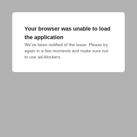
Your browser was unable to load
the application
We've been notified of the issue. Please try 
again in a few moments and make sure not 
to use ad-blockers.