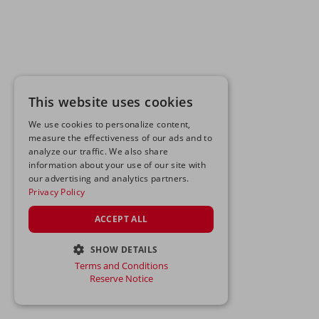
This website uses cookies
We use cookies to personalize content,
measure the effectiveness of our ads and to
analyze our traffic. We also share
information about your use of our site with
our advertising and analytics partners.
Privacy Policy
ACCEPT ALL
SHOW DETAILS
Terms and Conditions
STRICTLY NECESSARY
Reserve Notice
PERFORMANCE