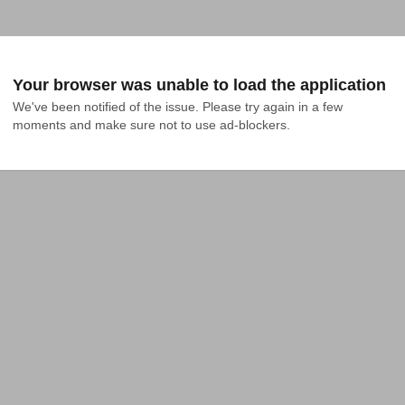
Your browser was unable to load the application
We've been notified of the issue. Please try again in a few 
moments and make sure not to use ad-blockers.