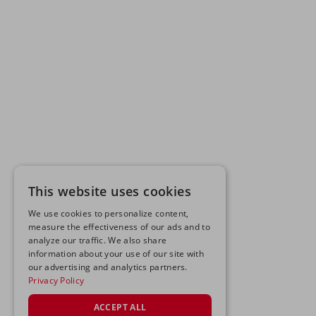
This website uses cookies
We use cookies to personalize content,
measure the effectiveness of our ads and to
analyze our traffic. We also share
information about your use of our site with
our advertising and analytics partners.
Privacy Policy
ACCEPT ALL