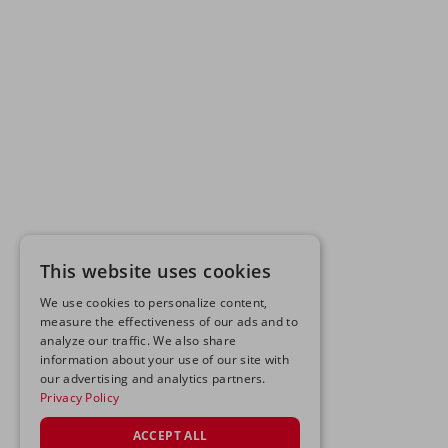
This website uses cookies
We use cookies to personalize content,
measure the effectiveness of our ads and to
analyze our traffic. We also share
information about your use of our site with
our advertising and analytics partners.
Privacy Policy
ACCEPT ALL