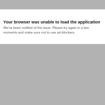
Your browser was unable to load the application
We've been notified of the issue. Please try again in a few 
moments and make sure not to use ad-blockers.