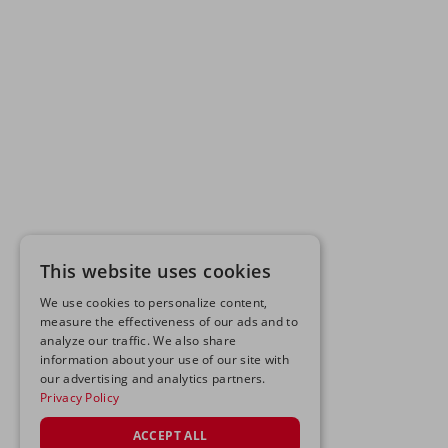
This website uses cookies
We use cookies to personalize content,
measure the effectiveness of our ads and to
analyze our traffic. We also share
information about your use of our site with
our advertising and analytics partners.
Privacy Policy
ACCEPT ALL