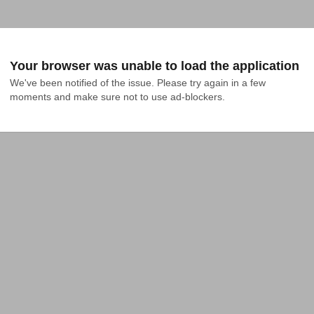
Your browser was unable to load the application
We've been notified of the issue. Please try again in a few 
moments and make sure not to use ad-blockers.