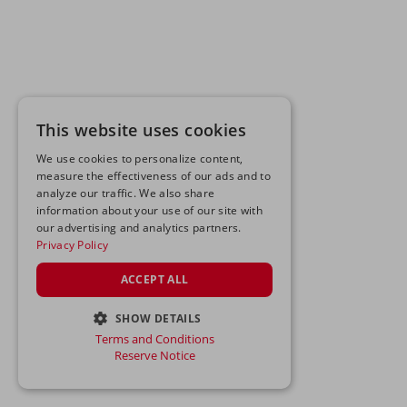
This website uses cookies
We use cookies to personalize content,
measure the effectiveness of our ads and to
analyze our traffic. We also share
information about your use of our site with
our advertising and analytics partners.
Privacy Policy
ACCEPT ALL
SHOW DETAILS
Terms and Conditions
STRICTLY NECESSARY
Reserve Notice
PERFORMANCE