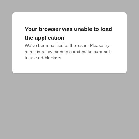
Your browser was unable to load
the application
We've been notified of the issue. Please try 
again in a few moments and make sure not 
to use ad-blockers.