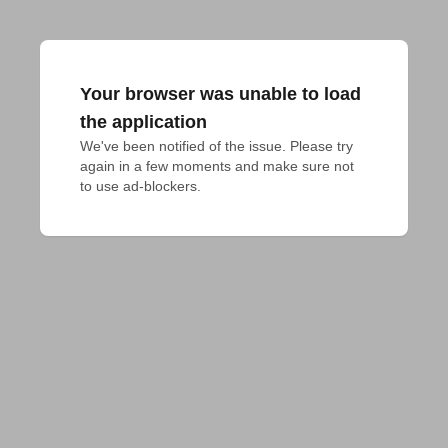
Your browser was unable to load
the application
We've been notified of the issue. Please try 
again in a few moments and make sure not 
to use ad-blockers.