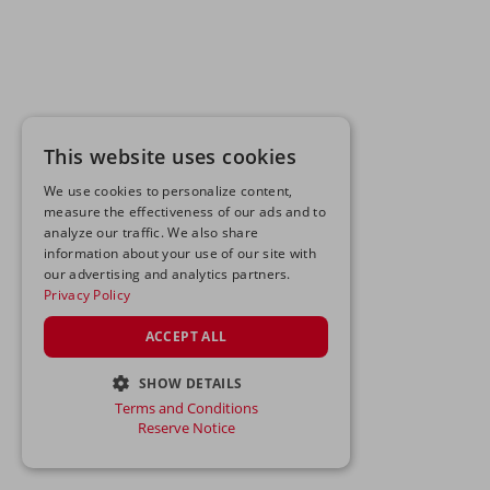
This website uses cookies
We use cookies to personalize content,
measure the effectiveness of our ads and to
analyze our traffic. We also share
information about your use of our site with
our advertising and analytics partners.
Privacy Policy
ACCEPT ALL
SHOW DETAILS
Terms and Conditions
STRICTLY NECESSARY
Reserve Notice
PERFORMANCE