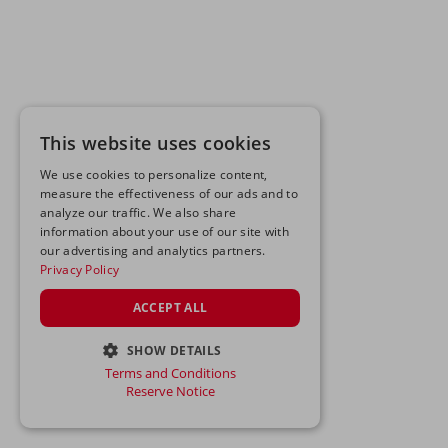
This website uses cookies
We use cookies to personalize content,
measure the effectiveness of our ads and to
analyze our traffic. We also share
information about your use of our site with
our advertising and analytics partners.
Privacy Policy
ACCEPT ALL
SHOW DETAILS
Terms and Conditions
STRICTLY NECESSARY
Reserve Notice
PERFORMANCE