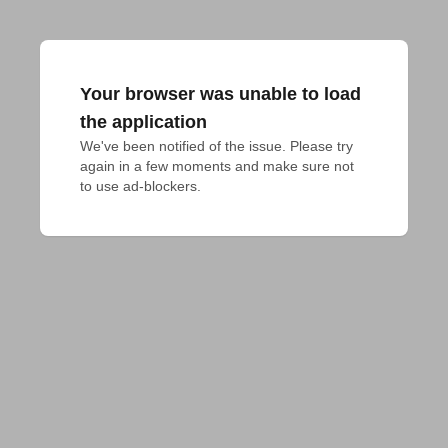
Your browser was unable to load
the application
We've been notified of the issue. Please try 
again in a few moments and make sure not 
to use ad-blockers.