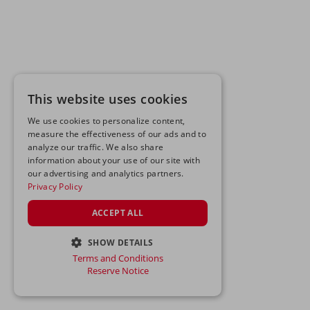
This website uses cookies
We use cookies to personalize content,
measure the effectiveness of our ads and to
analyze our traffic. We also share
information about your use of our site with
our advertising and analytics partners.
Privacy Policy
ACCEPT ALL
SHOW DETAILS
Terms and Conditions
STRICTLY NECESSARY
Reserve Notice
PERFORMANCE