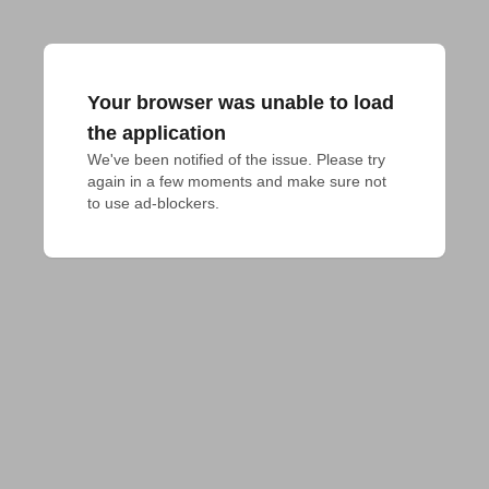
Your browser was unable to load
the application
We've been notified of the issue. Please try 
again in a few moments and make sure not 
to use ad-blockers.