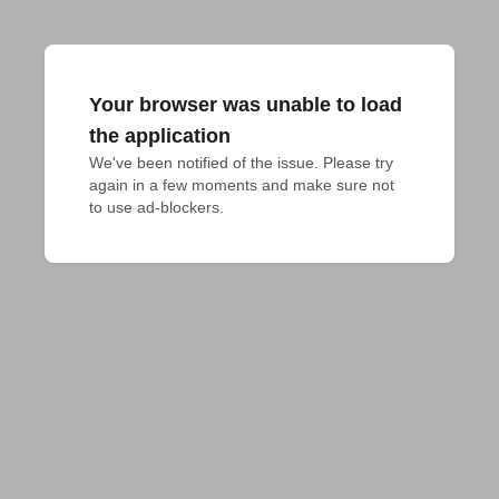
Your browser was unable to load
the application
We've been notified of the issue. Please try 
again in a few moments and make sure not 
to use ad-blockers.