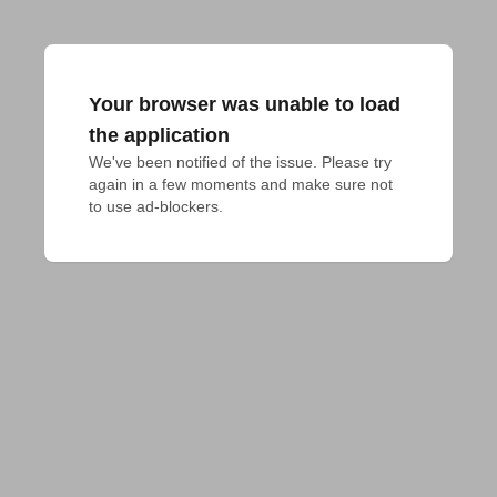
Your browser was unable to load
the application
We've been notified of the issue. Please try 
again in a few moments and make sure not 
to use ad-blockers.