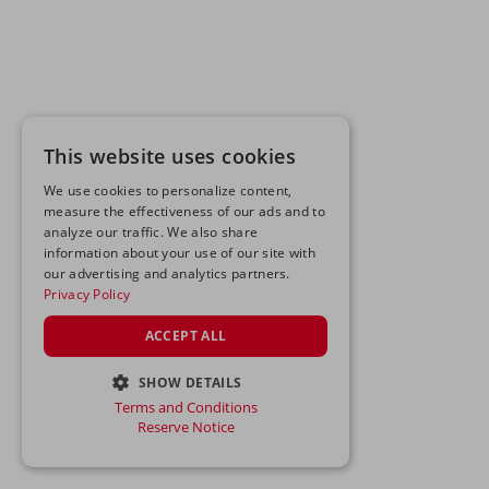
This website uses cookies
We use cookies to personalize content,
measure the effectiveness of our ads and to
analyze our traffic. We also share
information about your use of our site with
our advertising and analytics partners.
Privacy Policy
ACCEPT ALL
SHOW DETAILS
Terms and Conditions
STRICTLY NECESSARY
Reserve Notice
PERFORMANCE