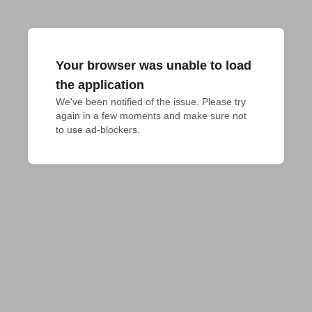
Your browser was unable to load
the application
We've been notified of the issue. Please try 
again in a few moments and make sure not 
to use ad-blockers.