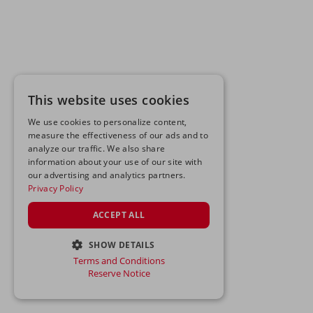
This website uses cookies
We use cookies to personalize content,
measure the effectiveness of our ads and to
analyze our traffic. We also share
information about your use of our site with
our advertising and analytics partners.
Privacy Policy
ACCEPT ALL
SHOW DETAILS
Terms and Conditions
STRICTLY NECESSARY
Reserve Notice
PERFORMANCE