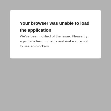
Your browser was unable to load
the application
We've been notified of the issue. Please try 
again in a few moments and make sure not 
to use ad-blockers.