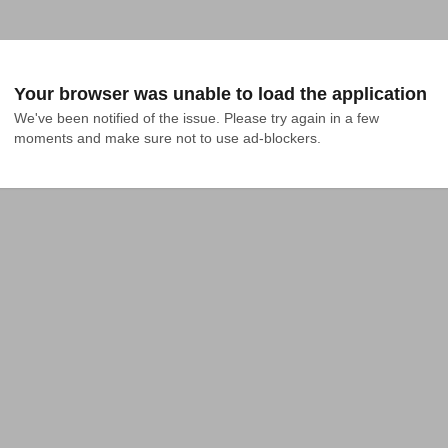
Your browser was unable to load the application
We've been notified of the issue. Please try again in a few 
moments and make sure not to use ad-blockers.