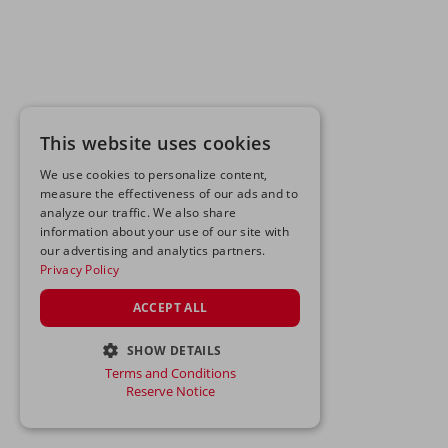
This website uses cookies
We use cookies to personalize content,
measure the effectiveness of our ads and to
analyze our traffic. We also share
information about your use of our site with
our advertising and analytics partners.
Privacy Policy
ACCEPT ALL
SHOW DETAILS
Terms and Conditions
STRICTLY NECESSARY
Reserve Notice
PERFORMANCE