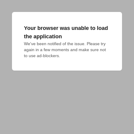
Your browser was unable to load
the application
We've been notified of the issue. Please try 
again in a few moments and make sure not 
to use ad-blockers.