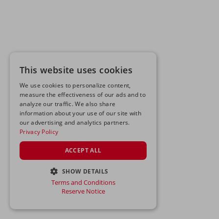
This website uses cookies
We use cookies to personalize content,
measure the effectiveness of our ads and to
analyze our traffic. We also share
information about your use of our site with
our advertising and analytics partners.
Privacy Policy
ACCEPT ALL
SHOW DETAILS
Terms and Conditions
STRICTLY NECESSARY
Reserve Notice
PERFORMANCE