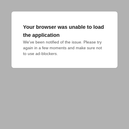
Your browser was unable to load
the application
We've been notified of the issue. Please try 
again in a few moments and make sure not 
to use ad-blockers.