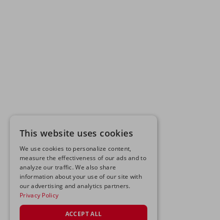
This website uses cookies
We use cookies to personalize content,
measure the effectiveness of our ads and to
analyze our traffic. We also share
information about your use of our site with
our advertising and analytics partners.
Privacy Policy
ACCEPT ALL