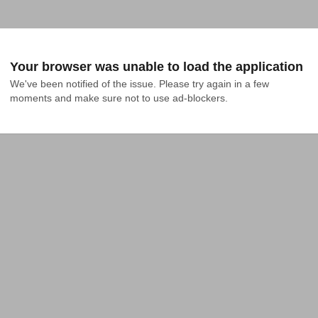
Your browser was unable to load the application
We've been notified of the issue. Please try again in a few 
moments and make sure not to use ad-blockers.