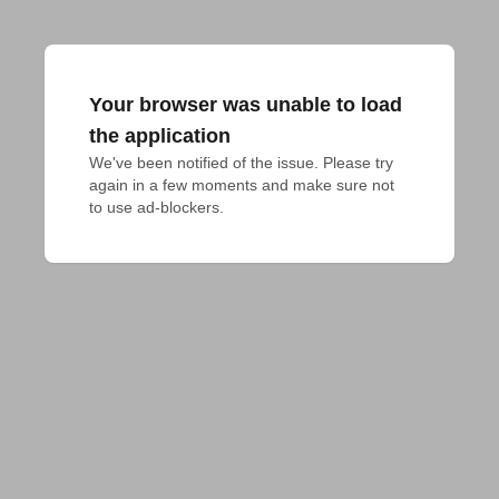
Your browser was unable to load
the application
We've been notified of the issue. Please try 
again in a few moments and make sure not 
to use ad-blockers.