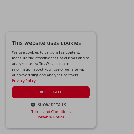
This website uses cookies
We use cookies to personalize content,
measure the effectiveness of our ads and to
analyze our traffic. We also share
information about your use of our site with
our advertising and analytics partners.
Privacy Policy
ACCEPT ALL
SHOW DETAILS
Terms and Conditions
STRICTLY NECESSARY
Reserve Notice
PERFORMANCE