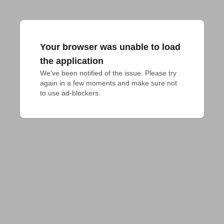
Your browser was unable to load
the application
We've been notified of the issue. Please try 
again in a few moments and make sure not 
to use ad-blockers.