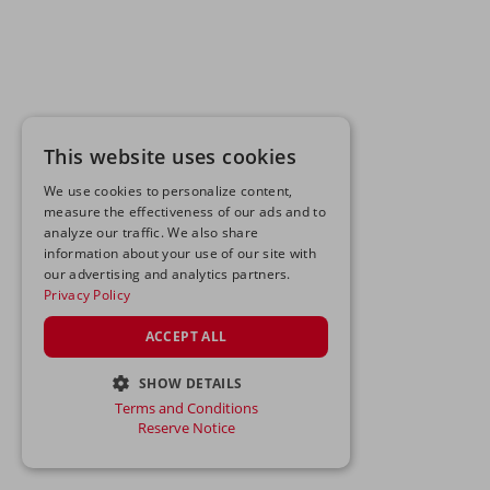
This website uses cookies
We use cookies to personalize content,
measure the effectiveness of our ads and to
analyze our traffic. We also share
information about your use of our site with
our advertising and analytics partners.
Privacy Policy
ACCEPT ALL
SHOW DETAILS
Terms and Conditions
STRICTLY NECESSARY
Reserve Notice
PERFORMANCE