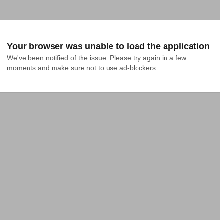
Your browser was unable to load the application
We've been notified of the issue. Please try again in a few 
moments and make sure not to use ad-blockers.