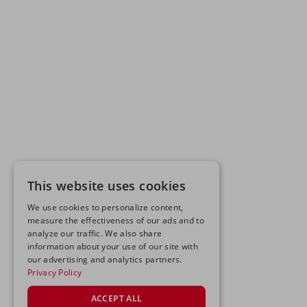
This website uses cookies
We use cookies to personalize content,
measure the effectiveness of our ads and to
analyze our traffic. We also share
information about your use of our site with
our advertising and analytics partners.
Privacy Policy
ACCEPT ALL