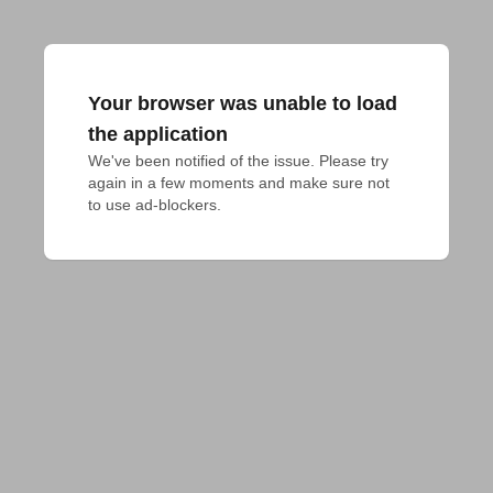
Your browser was unable to load
the application
We've been notified of the issue. Please try 
again in a few moments and make sure not 
to use ad-blockers.