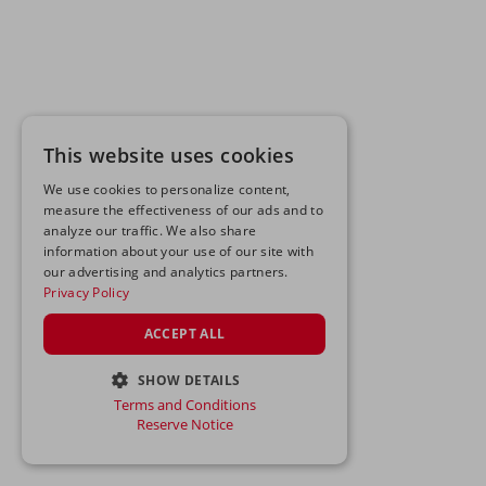
This website uses cookies
We use cookies to personalize content,
measure the effectiveness of our ads and to
analyze our traffic. We also share
information about your use of our site with
our advertising and analytics partners.
Privacy Policy
ACCEPT ALL
SHOW DETAILS
Terms and Conditions
STRICTLY NECESSARY
Reserve Notice
PERFORMANCE