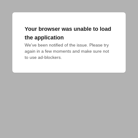
Your browser was unable to load
the application
We've been notified of the issue. Please try 
again in a few moments and make sure not 
to use ad-blockers.