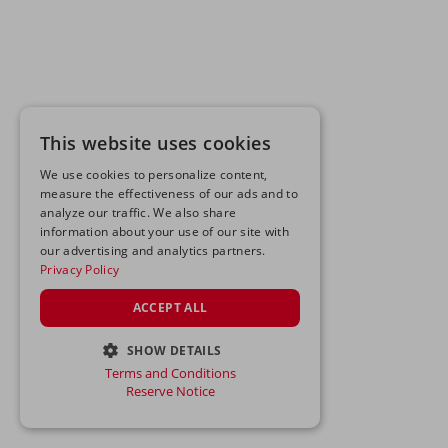
This website uses cookies
We use cookies to personalize content,
measure the effectiveness of our ads and to
analyze our traffic. We also share
information about your use of our site with
our advertising and analytics partners.
Privacy Policy
ACCEPT ALL
SHOW DETAILS
Terms and Conditions
STRICTLY NECESSARY
Reserve Notice
PERFORMANCE