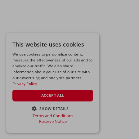
This website uses cookies
We use cookies to personalize content,
measure the effectiveness of our ads and to
analyze our traffic. We also share
information about your use of our site with
our advertising and analytics partners.
Privacy Policy
ACCEPT ALL
SHOW DETAILS
Terms and Conditions
STRICTLY NECESSARY
Reserve Notice
PERFORMANCE