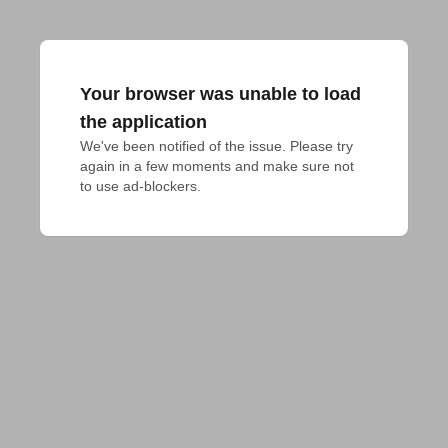
Your browser was unable to load
the application
We've been notified of the issue. Please try 
again in a few moments and make sure not 
to use ad-blockers.