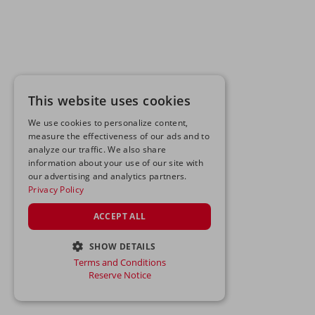
This website uses cookies
We use cookies to personalize content,
measure the effectiveness of our ads and to
analyze our traffic. We also share
information about your use of our site with
our advertising and analytics partners.
Privacy Policy
ACCEPT ALL
SHOW DETAILS
Terms and Conditions
STRICTLY NECESSARY
Reserve Notice
PERFORMANCE