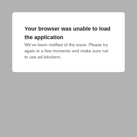
Your browser was unable to load
the application
We've been notified of the issue. Please try 
again in a few moments and make sure not 
to use ad-blockers.