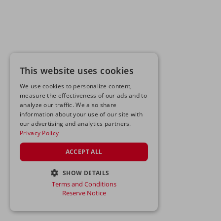
This website uses cookies
We use cookies to personalize content,
measure the effectiveness of our ads and to
analyze our traffic. We also share
information about your use of our site with
our advertising and analytics partners.
Privacy Policy
ACCEPT ALL
SHOW DETAILS
Terms and Conditions
STRICTLY NECESSARY
Reserve Notice
PERFORMANCE