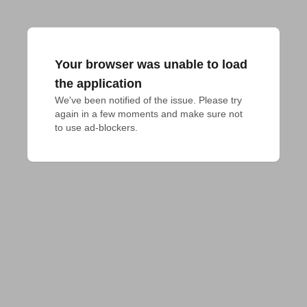
Your browser was unable to load
the application
We've been notified of the issue. Please try 
again in a few moments and make sure not 
to use ad-blockers.