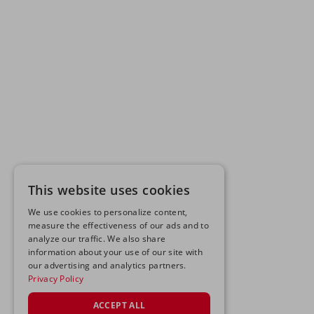
This website uses cookies
We use cookies to personalize content,
measure the effectiveness of our ads and to
analyze our traffic. We also share
information about your use of our site with
our advertising and analytics partners.
Privacy Policy
ACCEPT ALL