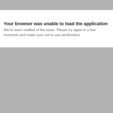
Your browser was unable to load the application
We've been notified of the issue. Please try again in a few 
moments and make sure not to use ad-blockers.