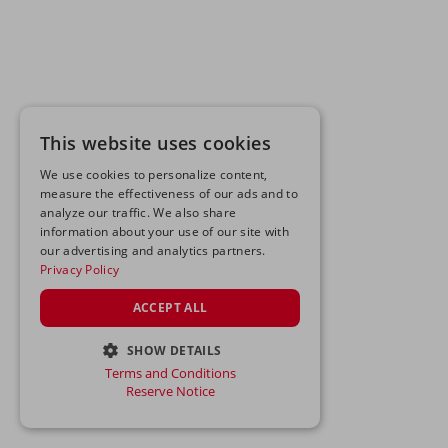
This website uses cookies
We use cookies to personalize content,
measure the effectiveness of our ads and to
analyze our traffic. We also share
information about your use of our site with
our advertising and analytics partners.
Privacy Policy
ACCEPT ALL
SHOW DETAILS
Terms and Conditions
STRICTLY NECESSARY
Reserve Notice
PERFORMANCE