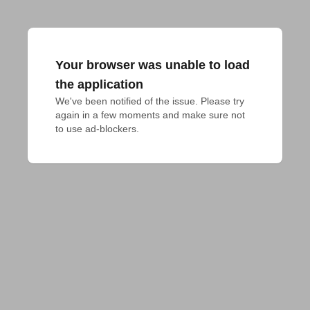
Your browser was unable to load
the application
We've been notified of the issue. Please try 
again in a few moments and make sure not 
to use ad-blockers.