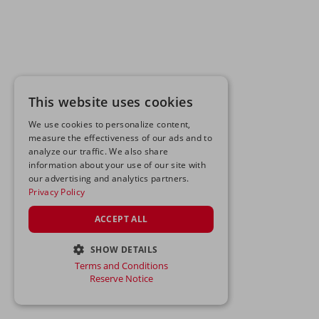
This website uses cookies
We use cookies to personalize content,
measure the effectiveness of our ads and to
analyze our traffic. We also share
information about your use of our site with
our advertising and analytics partners.
Privacy Policy
ACCEPT ALL
SHOW DETAILS
Terms and Conditions
STRICTLY NECESSARY
Reserve Notice
PERFORMANCE