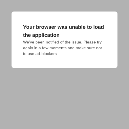
Your browser was unable to load
the application
We've been notified of the issue. Please try 
again in a few moments and make sure not 
to use ad-blockers.