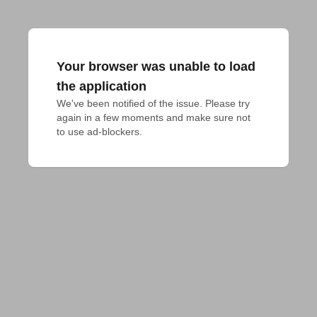
Your browser was unable to load
the application
We've been notified of the issue. Please try 
again in a few moments and make sure not 
to use ad-blockers.