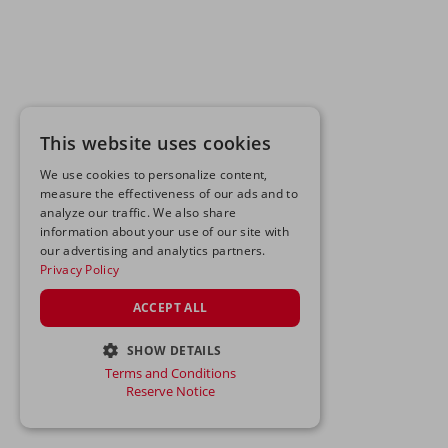
This website uses cookies
We use cookies to personalize content,
measure the effectiveness of our ads and to
analyze our traffic. We also share
information about your use of our site with
our advertising and analytics partners.
Privacy Policy
ACCEPT ALL
SHOW DETAILS
Terms and Conditions
STRICTLY NECESSARY
Reserve Notice
PERFORMANCE