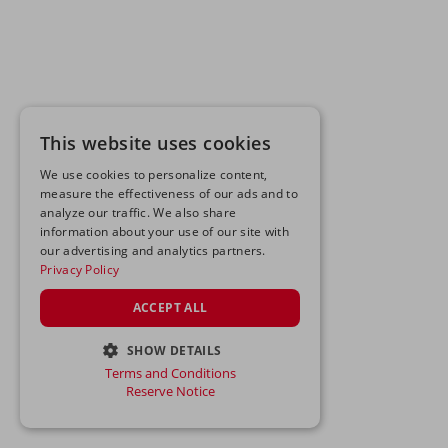
This website uses cookies
We use cookies to personalize content,
measure the effectiveness of our ads and to
analyze our traffic. We also share
information about your use of our site with
our advertising and analytics partners.
Privacy Policy
ACCEPT ALL
SHOW DETAILS
Terms and Conditions
STRICTLY NECESSARY
Reserve Notice
PERFORMANCE