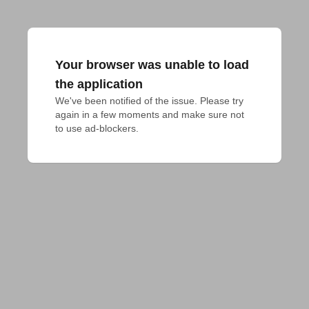
Your browser was unable to load
the application
We've been notified of the issue. Please try 
again in a few moments and make sure not 
to use ad-blockers.