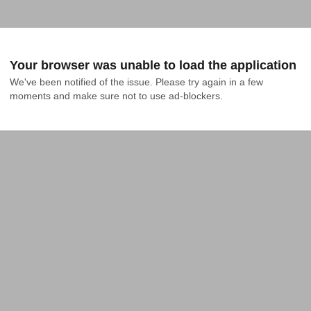
Your browser was unable to load the application
We've been notified of the issue. Please try again in a few 
moments and make sure not to use ad-blockers.