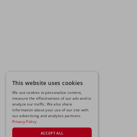
This website uses cookies
We use cookies to personalize content,
measure the effectiveness of our ads and to
analyze our traffic. We also share
information about your use of our site with
our advertising and analytics partners.
Privacy Policy
ACCEPT ALL