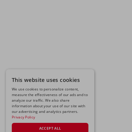
This website uses cookies
We use cookies to personalize content,
measure the effectiveness of our ads and to
analyze our traffic. We also share
information about your use of our site with
our advertising and analytics partners.
Privacy Policy
ACCEPT ALL