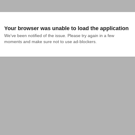
Your browser was unable to load the application
We've been notified of the issue. Please try again in a few 
moments and make sure not to use ad-blockers.