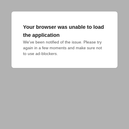
Your browser was unable to load
the application
We've been notified of the issue. Please try 
again in a few moments and make sure not 
to use ad-blockers.