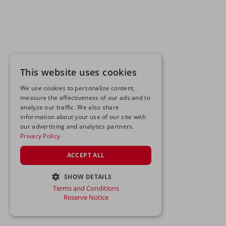
This website uses cookies
We use cookies to personalize content,
measure the effectiveness of our ads and to
analyze our traffic. We also share
information about your use of our site with
our advertising and analytics partners.
Privacy Policy
ACCEPT ALL
SHOW DETAILS
Terms and Conditions
STRICTLY NECESSARY
Reserve Notice
PERFORMANCE