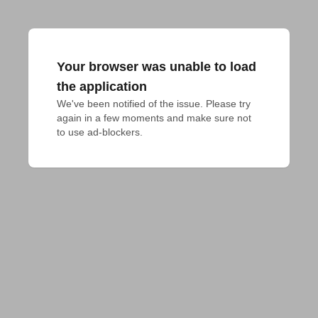
Your browser was unable to load
the application
We've been notified of the issue. Please try 
again in a few moments and make sure not 
to use ad-blockers.