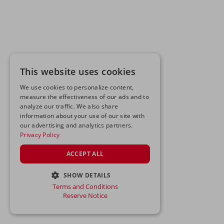
This website uses cookies
We use cookies to personalize content,
measure the effectiveness of our ads and to
analyze our traffic. We also share
information about your use of our site with
our advertising and analytics partners.
Privacy Policy
ACCEPT ALL
SHOW DETAILS
Terms and Conditions
STRICTLY NECESSARY
Reserve Notice
PERFORMANCE