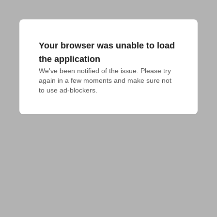
Your browser was unable to load
the application
We've been notified of the issue. Please try 
again in a few moments and make sure not 
to use ad-blockers.